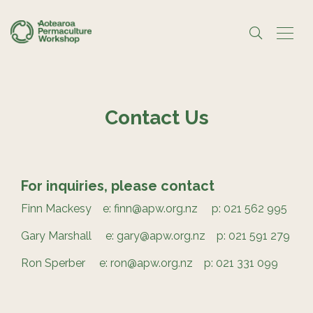
Contact Us
For inquiries, please contact
Finn Mackesy e: finn@apw.org.nz p: 021 562 995
Gary Marshall e: gary@apw.org.nz p: 021 591 279
Ron Sperber e: ron@apw.org.nz p: 021 331 099